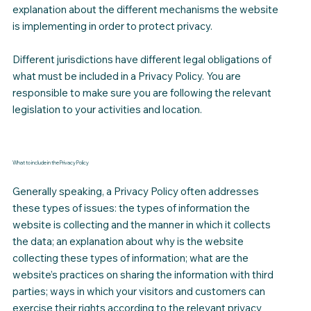
explanation about the different mechanisms the website
is implementing in order to protect privacy.
Different jurisdictions have different legal obligations of
what must be included in a Privacy Policy. You are
responsible to make sure you are following the relevant
legislation to your activities and location.
What to include in the Privacy Policy
Generally speaking, a Privacy Policy often addresses
these types of issues: the types of information the
website is collecting and the manner in which it collects
the data; an explanation about why is the website
collecting these types of information; what are the
website’s practices on sharing the information with third
parties; ways in which your visitors and customers can
exercise their rights according to the relevant privacy