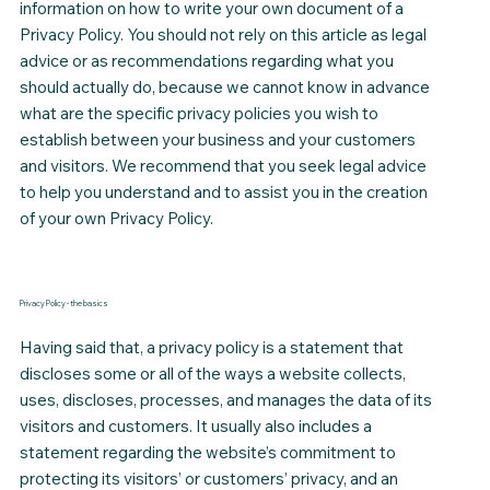
information on how to write your own document of a
Privacy Policy. You should not rely on this article as legal
advice or as recommendations regarding what you
should actually do, because we cannot know in advance
what are the specific privacy policies you wish to
establish between your business and your customers
and visitors. We recommend that you seek legal advice
to help you understand and to assist you in the creation
of your own Privacy Policy.
Privacy Policy - the basics
Having said that, a privacy policy is a statement that
discloses some or all of the ways a website collects,
uses, discloses, processes, and manages the data of its
visitors and customers. It usually also includes a
statement regarding the website’s commitment to
protecting its visitors’ or customers’ privacy, and an