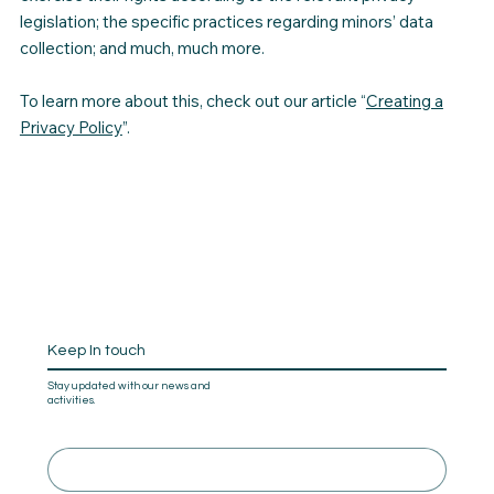
legislation; the specific practices regarding minors’ data
collection; and much, much more.
To learn more about this, check out our article “
Creating a
Privacy Policy
”.
Keep In touch
Stay updated with our news and
activities.