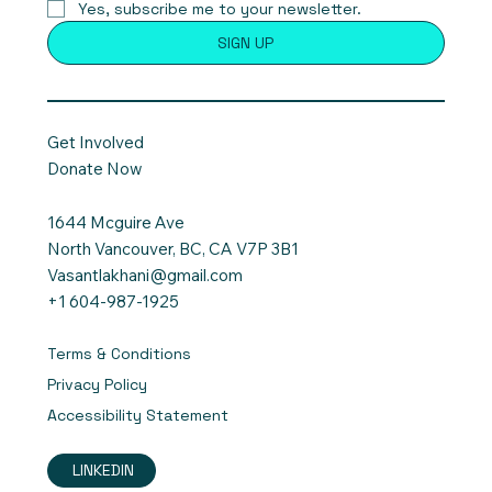
Yes, subscribe me to your newsletter.
SIGN UP
Get Involved
Donate Now
1644 Mcguire Ave
North Vancouver, BC, CA V7P 3B1
Vasantlakhani@gmail.com
+1 604-987-1925
Terms & Conditions
Privacy Policy
Accessibility Statement
LINKEDIN