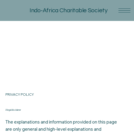
Indo-Africa Charitable Society
PRIVACY POLICY
A legal disclaimer
The explanations and information provided on this page
are only general and high-level explanations and